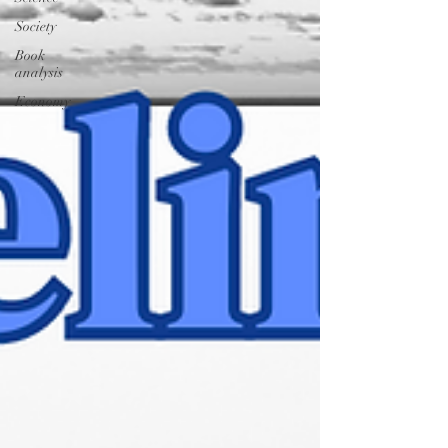
Society
Book
analysis
Economy