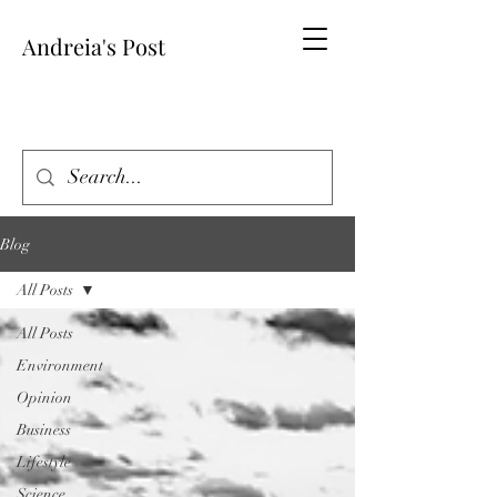
Andreia's Post
Blog
All Posts
All Posts
Environment
Opinion
Business
Lifestyle
Science