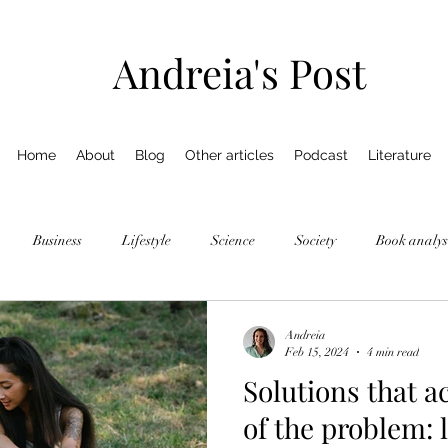
Andreia's Post
Home
About
Blog
Other articles
Podcast
Literature
Business
Lifestyle
Science
Society
Book analys
Andreia
Feb 15, 2024
4 min read
Solutions that a
of the problem: 