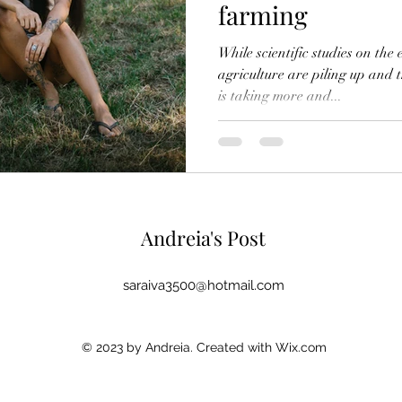
farming
While scientific studies on th
agriculture are piling up and 
is taking more and...
Andreia's Post
saraiva3500@hotmail.com
© 2023 by Andreia. Created with Wix.com