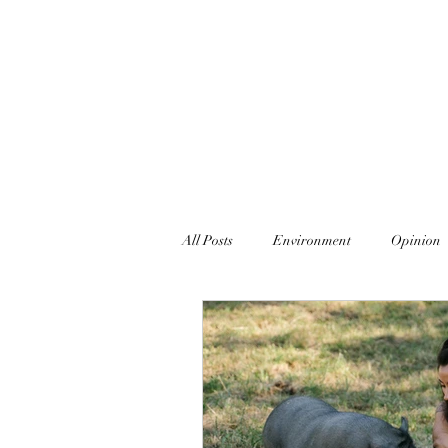
All Posts
Environment
Opinion