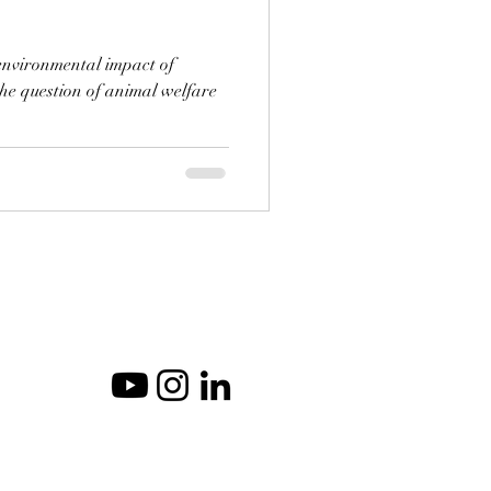
e environmental impact of
the question of animal welfare