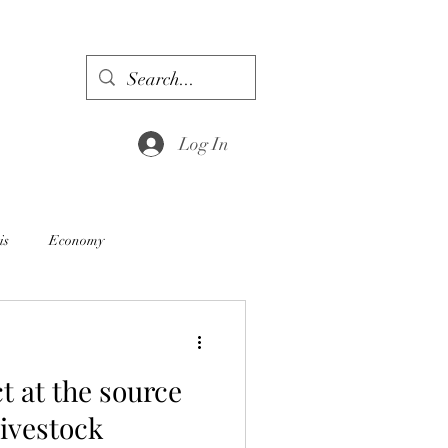
Log In
is
Economy
ct at the source
livestock